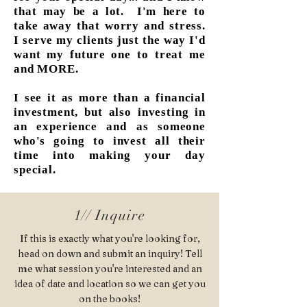
that may be a lot. I'm here to
take away that worry and stress.
I serve my clients just the way I'd
want my future one to treat me
and MORE.
I see it as more than a financial
investment, but also investing in
an experience and as someone
who's going to invest all their
time into making your day
special.
1// Inquire
If this is exactly what you're looking for,
head on down and submit an inquiry! Tell
me what session you're interested and an
idea of date and location so we can get you
on the books!