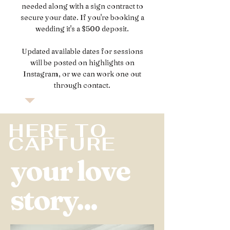
needed along with a sign contract to
secure your date. If you're booking a
wedding it's a $500 deposit.
Updated available dates for sessions
will be posted on highlights on
Instagram, or we can work one out
through contact.
HERE TO
CAPTURE
your love
story...