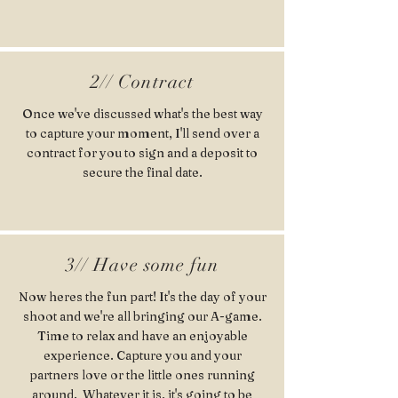
2// Contract
Once we've discussed what's the best way
to capture your moment, I'll send over a
contract for you to sign and a deposit to
secure the final date.
3// Have some fun
Now heres the fun part! It's the day of your
shoot and we're all bringing our A-game.
Time to relax and have an enjoyable
experience. Capture you and your
partners love or the little ones running
around. Whatever it is, it's going to be