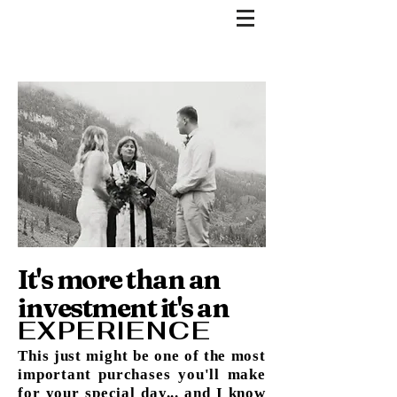
It's more than an
investment it's an
EXPERIENCE
This just might be one of the most
important purchases you'll make
for your special day... and I know