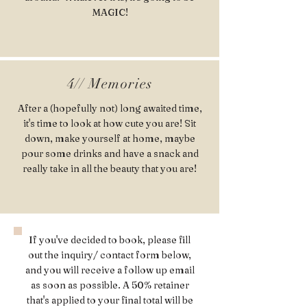
MAGIC!
4// Memories
After a (hopefully not) long awaited time,
it's time to look at how cute you are! Sit
down, make yourself at home, maybe
pour some drinks and have a snack and
really take in all the beauty that you are!
If you've decided to book, please fill
out the inquiry/ contact form below,
and you will receive a follow up email
as soon as possible. A 50% retainer
that's applied to your final total will be